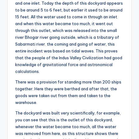
and one inlet. Today the depth of this dockyard appears
to be around 5 to 6 feet, but earlier it used to be around
15 feet. All the water used to come in through an inlet
and when this water became too much, it went out
through this outlet, which was released into the small
river Bhogar river going outside, which is a tributary of
Sabarmati river. the coming and going of water, this
entire incident was based on tidal waves. This proves
that the people of the Indus Valley Civilization had good
knowledge of gravitational force and astronomical
calculations.
There was a provision for standing more than 200 ships
together. Here they were berthed and after that, the
goods were taken out from them and taken to the
warehouse.
The dockyard was built very scientifically, for example,
you can see that this is the outlet of this dockyard,
whenever the water became too much, all the water
was removed from here, as this structure shows there