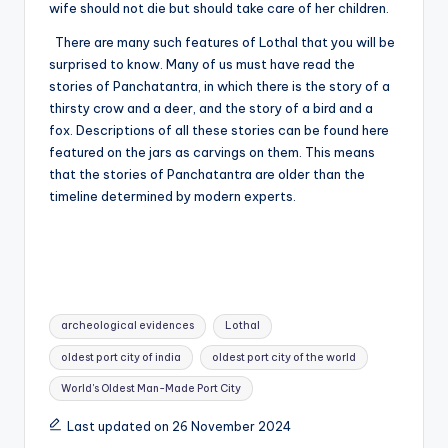
wife should not die but should take care of her children.
There are many such features of Lothal that you will be
surprised to know. Many of us must have read the
stories of Panchatantra, in which there is the story of a
thirsty crow and a deer, and the story of a bird and a
fox. Descriptions of all these stories can be found here
featured on the jars as carvings on them. This means
that the stories of Panchatantra are older than the
timeline determined by modern experts.
Tags:
archeological evidences
Lothal
oldest port city of india
oldest port city of the world
World's Oldest Man-Made Port City
Last updated on 26 November 2024