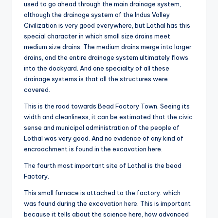
used to go ahead through the main drainage system,
although the drainage system of the Indus Valley
Civilization is very good everywhere, but Lothal has this
special character in which small size drains meet
medium size drains. The medium drains merge into larger
drains, and the entire drainage system ultimately flows
into the dockyard. And one specialty of all these
drainage systems is that all the structures were
covered.
This is the road towards Bead Factory Town. Seeing its
width and cleanliness, it can be estimated that the civic
sense and municipal administration of the people of
Lothal was very good. And no evidence of any kind of
encroachment is found in the excavation here.
The fourth most important site of Lothal is the bead
Factory.
This small furnace is attached to the factory. which
was found during the excavation here. This is important
because it tells about the science here, how advanced