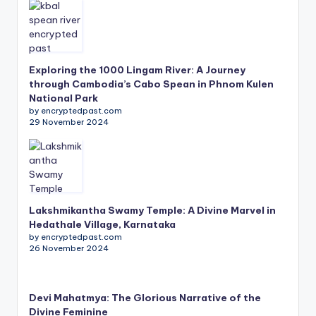
Exploring the 1000 Lingam River: A Journey
through Cambodia’s Cabo Spean in Phnom Kulen
National Park
by encryptedpast.com
29 November 2024
Lakshmikantha Swamy Temple: A Divine Marvel in
Hedathale Village, Karnataka
by encryptedpast.com
26 November 2024
Devi Mahatmya: The Glorious Narrative of the
Divine Feminine