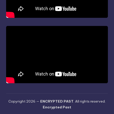
Copyright 2026 —
ENCRYPTED PAST
. All rights reserved.
Encrypted Past