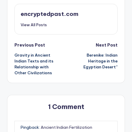
encryptedpast.com
View All Posts
Post
Previous Post
Next Post
Gravity in Ancient
Berenike: Indian
navigation
Indian Texts and its
Heritage in the
Relationship with
Egyptian Desert”
Other Civilizations
1 Comment
Pingback:
Ancient Indian Fertilization