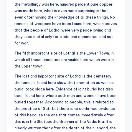
the metallurgy was here, hundred percent pure copper
was made here, what is even more surprising is that
even after having the knowledge of all these things, No
remains of weapons have been found here, which proves
that the people of Lothal were very peace loving and
they used metal only for trade and commerce, and not
for war.
The fifth important site of Lothal is the Lower Town. in
which all those amenities are visible here which were in
the upper town.
The last and important site of Lothal is the cemetery,
the remains found here show that cremation as well as
burial took place here. Evidence of joint burial has also
been found here, where both men and women have been
buried together. According to people, this is related to
the practice of Sati, but there is no confirmed evidence
of this because the one that comes immediately after
this is in the Shatapatha Brahmin of the Vedic Era. It is
clearly written that after the death of the husband, the