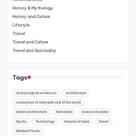
History & Mythology
History and Culture
Lifestyle
Travel
Travel and Culture
Travel and Spirituality
Tags
archeological evidences
architecture
connection of india with rest of the world
indian architecture
Karnataka
science in vedas
Sports
Technology
temples of india
Travel
Western Foods