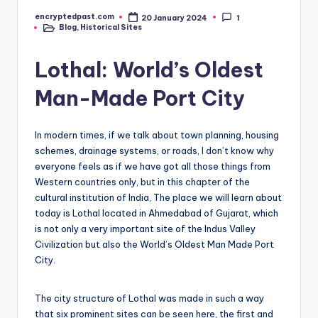
encryptedpast.com
20 January 2024
1
Posted
Blog
,
Historical Sites
by
Posted
in
Lothal: World’s Oldest
Man-Made Port City
In modern times, if we talk about town planning, housing
schemes, drainage systems, or roads, I don’t know why
everyone feels as if we have got all those things from
Western countries only, but in this chapter of the
cultural institution of India, The place we will learn about
today is Lothal located in Ahmedabad of Gujarat, which
is not only a very important site of the Indus Valley
Civilization but also the World’s Oldest Man Made Port
City.
The city structure of Lothal was made in such a way
that six prominent sites can be seen here, the first and