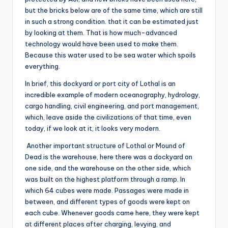
but the bricks below are of the same time, which are still
in such a strong condition. that it can be estimated just
by looking at them. That is how much-advanced
technology would have been used to make them.
Because this water used to be sea water which spoils
everything.
In brief, this dockyard or port city of Lothal is an
incredible example of modern oceanography, hydrology,
cargo handling, civil engineering, and port management,
which, leave aside the civilizations of that time, even
today, if we look at it, it looks very modern.
Another important structure of Lothal or Mound of
Dead is the warehouse, here there was a dockyard on
one side, and the warehouse on the other side, which
was built on the highest platform through a ramp. In
which 64 cubes were made. Passages were made in
between, and different types of goods were kept on
each cube. Whenever goods came here, they were kept
at different places after charging, levying, and