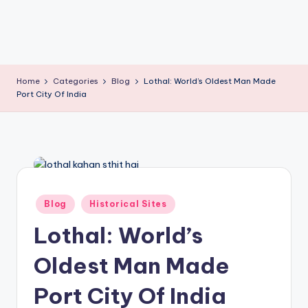
T
Home
Categories
Blog
Lothal: World’s Oldest Man Made
Port City Of India
Posted
Blog
Historical Sites
in
Lothal: World’s
Oldest Man Made
Port City Of India