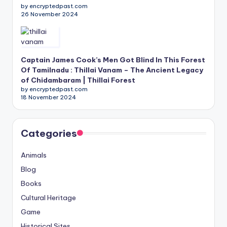
by encryptedpast.com
26 November 2024
Captain James Cook’s Men Got Blind In This Forest
Of Tamilnadu : Thillai Vanam – The Ancient Legacy
of Chidambaram | Thillai Forest
by encryptedpast.com
18 November 2024
Categories
Animals
Blog
Books
Cultural Heritage
Game
Historical Sites