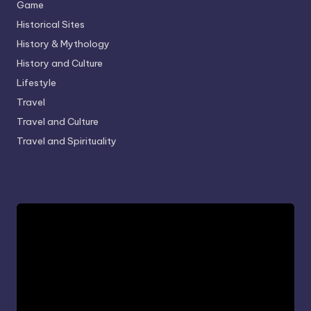
Game
Historical Sites
History & Mythology
History and Culture
Lifestyle
Travel
Travel and Culture
Travel and Spirituality