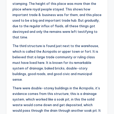
stamping. The height of this place was more than the
place where royal people stayed. This shows how
important trade & business was for them, and this place
used to be a big and important trade hub. But gradually,
due to the regular influx of fluids, all these things got
destroyed and only the remains were left testifying to
that time.
The third structure is found just next to the warehouse,
which is called the Acropolis or upper town or fort. It is
believed that a large trade community or ruling class
must have lived here. It is known for its remarkable
system of drainage, baked bricks, double-story
buildings, good roads, and good civic and municipal
sense.
There were double-storey buildings in the Acropolis, it’s
evidence comes from this structure, this is a drainage
system, which worked like a soak pit, in this the solid
waste would come down and get deposited, which
would pass through the drain through another soak pit. It