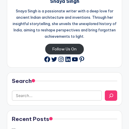
Snaya Singh
Snaya Singh is a passionate writer with a deep love for
ancient Indian architecture and inventions. Through her
insightful storytelling, she unveils the unexplored history of
India, aiming to reshape perspectives and bring forgotten
achievements to light.
Follow Us On
Twitter
Instagram
LinkedIn
YouTube
Pinterest
Facebook
Search
Recent Posts