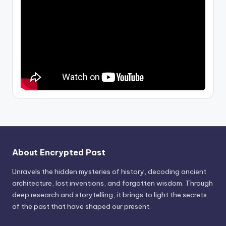
About Encrypted Past
Unravels the hidden mysteries of history, decoding ancient
architecture, lost inventions, and forgotten wisdom. Through
deep research and storytelling, it brings to light the secrets
of the past that have shaped our present.