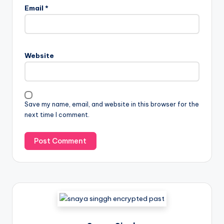
Email
*
Website
Save my name, email, and website in this browser for the
next time I comment.