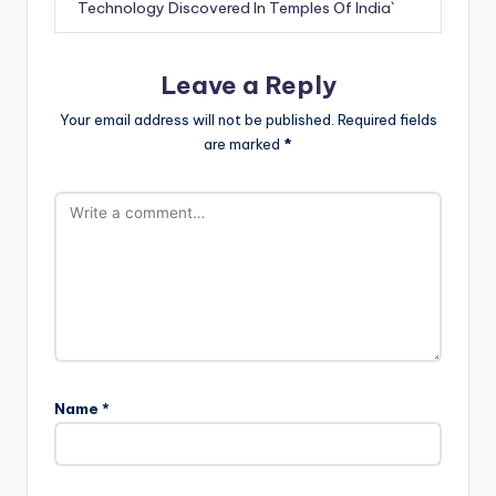
Technology Discovered In Temples Of India`
Leave a Reply
Your email address will not be published.
Required fields
are marked
*
Name
*