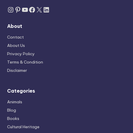
Instagram
Pinterest
YouTube
Facebook
X
LinkedIn
About
Contact
About Us
Privacy Policy
Terms & Condition
Disclaimer
Categories
Animals
Blog
Books
Cultural Heritage