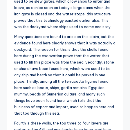
used to be slew gates, which allow ships to enter and
leave, as can be seen on today’s large dams when the
iron gate is closed and the water stops, this structure
proves that this technology existed earlier also. This
was the dockyard where ships used to come and stay.
Many questions are bound to arise on this claim, but the
evidence found here clearly shows that it was actually a
dockyard. The reason for this is that the shells found
here during the excavation prove that the water that
used to fill this place was from the sea. Secondly, stone
anchors have been found here, which were used to tie
any ship and berth so that it could be parked in one
place. Thirdly, among all the terracotta figures found
here such as boats, ships, gorilla remains, Egyptian
mummy, beads of Sumerian culture, and many such
things have been found here. which tells that the
business of export and import, used to happen here and
that too through this sea.
Fourth is these walls, the top three to four layers are
protected by ASI, and new bricks have been used here,