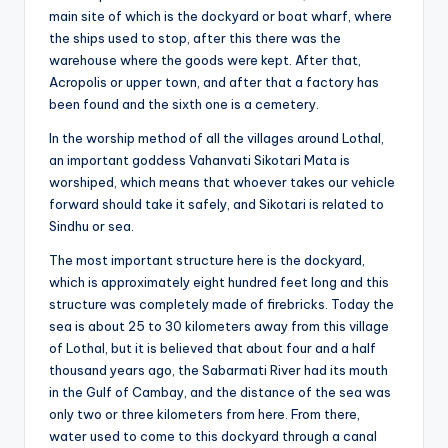
main site of which is the dockyard or boat wharf, where
the ships used to stop, after this there was the
warehouse where the goods were kept. After that,
Acropolis or upper town, and after that a factory has
been found and the sixth one is a cemetery.
In the worship method of all the villages around Lothal,
an important goddess Vahanvati Sikotari Mata is
worshiped, which means that whoever takes our vehicle
forward should take it safely, and Sikotari is related to
Sindhu or sea.
The most important structure here is the dockyard,
which is approximately eight hundred feet long and this
structure was completely made of firebricks. Today the
sea is about 25 to 30 kilometers away from this village
of Lothal, but it is believed that about four and a half
thousand years ago, the Sabarmati River had its mouth
in the Gulf of Cambay, and the distance of the sea was
only two or three kilometers from here. From there,
water used to come to this dockyard through a canal