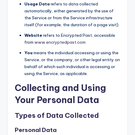
Usage Data
refers to data collected
automatically, either generated by the use of
the Service or from the Service infrastructure
itself (for example, the duration of a page visit).
Website
refers to Encrypted Past, accessible
from
www.encryptedpast.com
You
means the individual accessing or using the
Service, or the company, or other legal entity on
behalf of which such individual is accessing or
using the Service, as applicable.
Collecting and Using
Your Personal Data
Types of Data Collected
Personal Data