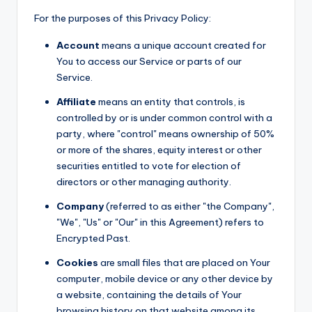
For the purposes of this Privacy Policy:
Account
means a unique account created for
You to access our Service or parts of our
Service.
Affiliate
means an entity that controls, is
controlled by or is under common control with a
party, where "control" means ownership of 50%
or more of the shares, equity interest or other
securities entitled to vote for election of
directors or other managing authority.
Company
(referred to as either "the Company",
"We", "Us" or "Our" in this Agreement) refers to
Encrypted Past.
Cookies
are small files that are placed on Your
computer, mobile device or any other device by
a website, containing the details of Your
browsing history on that website among its