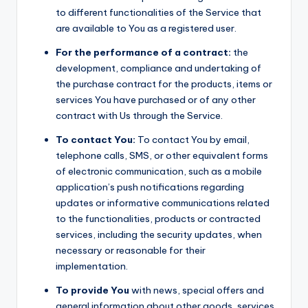
to different functionalities of the Service that
are available to You as a registered user.
For the performance of a contract:
the
development, compliance and undertaking of
the purchase contract for the products, items or
services You have purchased or of any other
contract with Us through the Service.
To contact You:
To contact You by email,
telephone calls, SMS, or other equivalent forms
of electronic communication, such as a mobile
application’s push notifications regarding
updates or informative communications related
to the functionalities, products or contracted
services, including the security updates, when
necessary or reasonable for their
implementation.
To provide You
with news, special offers and
general information about other goods, services