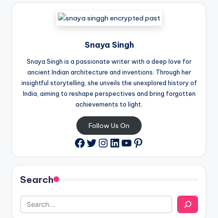
Snaya Singh
Snaya Singh is a passionate writer with a deep love for
ancient Indian architecture and inventions. Through her
insightful storytelling, she unveils the unexplored history of
India, aiming to reshape perspectives and bring forgotten
achievements to light.
Follow Us On
Twitter
Instagram
LinkedIn
YouTube
Pinterest
Facebook
Search