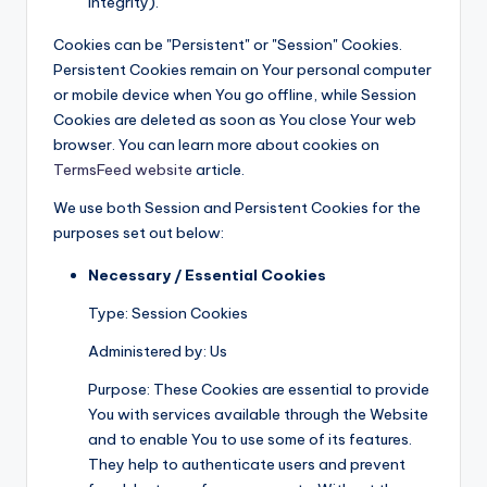
integrity).
Cookies can be "Persistent" or "Session" Cookies.
Persistent Cookies remain on Your personal computer
or mobile device when You go offline, while Session
Cookies are deleted as soon as You close Your web
browser. You can learn more about cookies on
TermsFeed website
article.
We use both Session and Persistent Cookies for the
purposes set out below:
Necessary / Essential Cookies
Type: Session Cookies
Administered by: Us
Purpose: These Cookies are essential to provide
You with services available through the Website
and to enable You to use some of its features.
They help to authenticate users and prevent