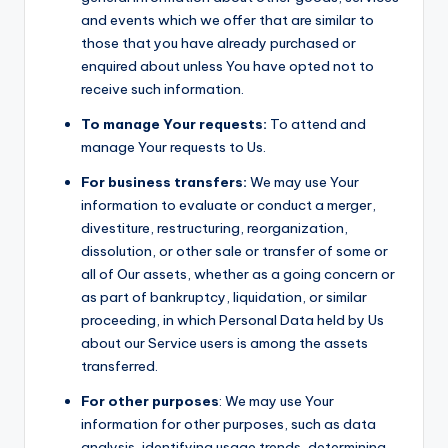
and events which we offer that are similar to
those that you have already purchased or
enquired about unless You have opted not to
receive such information.
To manage Your requests:
To attend and
manage Your requests to Us.
For business transfers:
We may use Your
information to evaluate or conduct a merger,
divestiture, restructuring, reorganization,
dissolution, or other sale or transfer of some or
all of Our assets, whether as a going concern or
as part of bankruptcy, liquidation, or similar
proceeding, in which Personal Data held by Us
about our Service users is among the assets
transferred.
For other purposes
: We may use Your
information for other purposes, such as data
analysis, identifying usage trends, determining