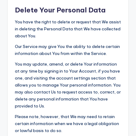
Delete Your Personal Data
You have the right to delete or request that We assist
in deleting the Personal Data that We have collected
about You.
Our Service may give You the ability to delete certain
information about You from within the Service.
You may update, amend, or delete Your information
at any time by signing in to Your Account, if you have
one, and visiting the account settings section that
allows you to manage Your personal information. You
may also contact Us to request access to, correct, or
delete any personal information that You have
provided to Us.
Please note, however, that We may need to retain
certain information when we have a legal obligation
or lawful basis to do so.