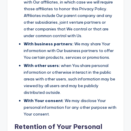
with Our affiliates, in which case we will require
those affiliates to honor this Privacy Policy.
Affiliates include Our parent company and any
other subsidiaries, joint venture partners or
other companies that We control or that are
under common control with Us.
With business partners:
We may share Your
information with Our business partners to offer
You certain products, services or promotions.
With other users:
when You share personal
information or otherwise interact in the public
areas with other users, such information may be
viewed by all users and may be publicly
distributed outside.
With Your consent
: We may disclose Your
personal information for any other purpose with
Your consent.
Retention of Your Personal