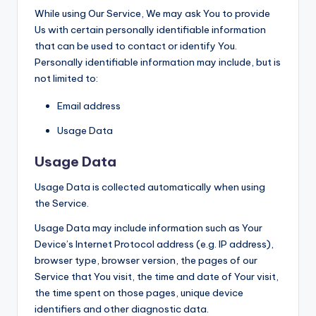
While using Our Service, We may ask You to provide
Us with certain personally identifiable information
that can be used to contact or identify You.
Personally identifiable information may include, but is
not limited to:
Email address
Usage Data
Usage Data
Usage Data is collected automatically when using
the Service.
Usage Data may include information such as Your
Device’s Internet Protocol address (e.g. IP address),
browser type, browser version, the pages of our
Service that You visit, the time and date of Your visit,
the time spent on those pages, unique device
identifiers and other diagnostic data.