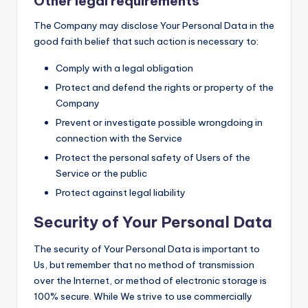
Other legal requirements
The Company may disclose Your Personal Data in the
good faith belief that such action is necessary to:
Comply with a legal obligation
Protect and defend the rights or property of the
Company
Prevent or investigate possible wrongdoing in
connection with the Service
Protect the personal safety of Users of the
Service or the public
Protect against legal liability
Security of Your Personal Data
The security of Your Personal Data is important to
Us, but remember that no method of transmission
over the Internet, or method of electronic storage is
100% secure. While We strive to use commercially