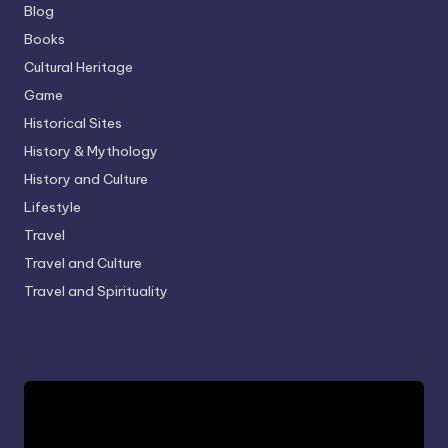
Blog
Books
Cultural Heritage
Game
Historical Sites
History & Mythology
History and Culture
Lifestyle
Travel
Travel and Culture
Travel and Spirituality