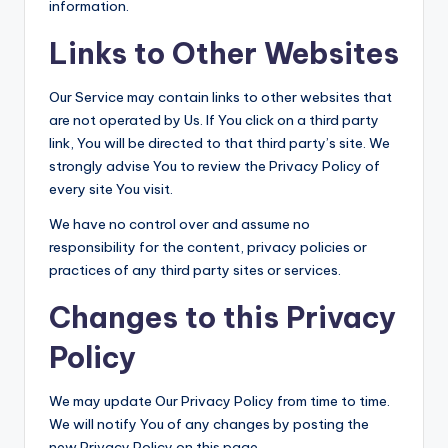
information.
Links to Other Websites
Our Service may contain links to other websites that
are not operated by Us. If You click on a third party
link, You will be directed to that third party’s site. We
strongly advise You to review the Privacy Policy of
every site You visit.
We have no control over and assume no
responsibility for the content, privacy policies or
practices of any third party sites or services.
Changes to this Privacy
Policy
We may update Our Privacy Policy from time to time.
We will notify You of any changes by posting the
new Privacy Policy on this page.