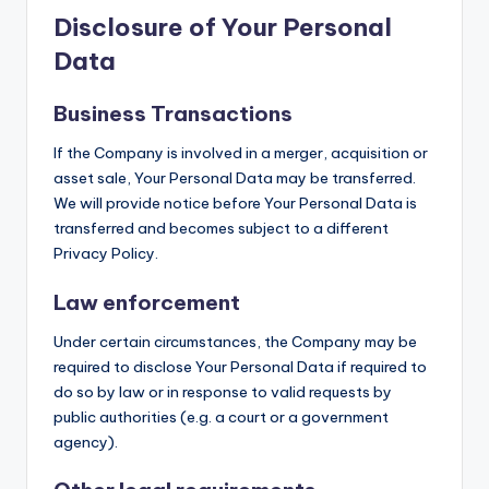
Disclosure of Your Personal
Data
Business Transactions
If the Company is involved in a merger, acquisition or
asset sale, Your Personal Data may be transferred.
We will provide notice before Your Personal Data is
transferred and becomes subject to a different
Privacy Policy.
Law enforcement
Under certain circumstances, the Company may be
required to disclose Your Personal Data if required to
do so by law or in response to valid requests by
public authorities (e.g. a court or a government
agency).