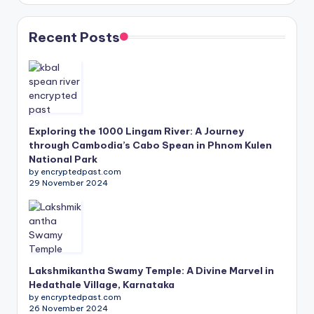
Recent Posts
Exploring the 1000 Lingam River: A Journey
through Cambodia’s Cabo Spean in Phnom Kulen
National Park
by encryptedpast.com
29 November 2024
Lakshmikantha Swamy Temple: A Divine Marvel in
Hedathale Village, Karnataka
by encryptedpast.com
26 November 2024