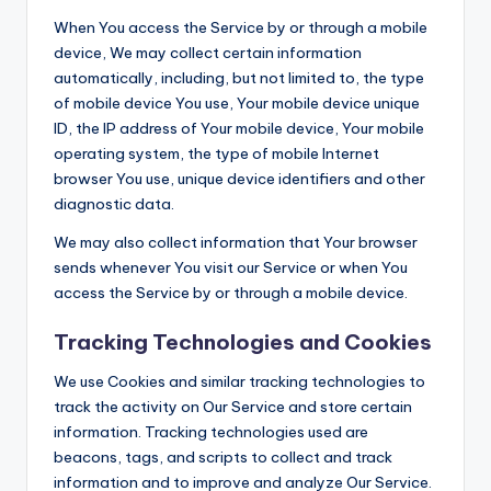
When You access the Service by or through a mobile
device, We may collect certain information
automatically, including, but not limited to, the type
of mobile device You use, Your mobile device unique
ID, the IP address of Your mobile device, Your mobile
operating system, the type of mobile Internet
browser You use, unique device identifiers and other
diagnostic data.
We may also collect information that Your browser
sends whenever You visit our Service or when You
access the Service by or through a mobile device.
Tracking Technologies and Cookies
We use Cookies and similar tracking technologies to
track the activity on Our Service and store certain
information. Tracking technologies used are
beacons, tags, and scripts to collect and track
information and to improve and analyze Our Service.