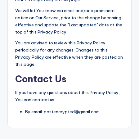
We will let You know via email and/or a prominent
notice on Our Service, prior to the change becoming
effective and update the "Last updated" date at the
top of this Privacy Policy.
You are advised to review this Privacy Policy
periodically for any changes. Changes to this
Privacy Policy are effective when they are posted on
this page.
Contact Us
If you have any questions about this Privacy Policy,
You can contact us:
By email: pastencrypted@gmail.com