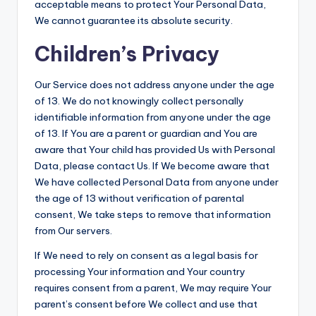
acceptable means to protect Your Personal Data,
We cannot guarantee its absolute security.
Children’s Privacy
Our Service does not address anyone under the age
of 13. We do not knowingly collect personally
identifiable information from anyone under the age
of 13. If You are a parent or guardian and You are
aware that Your child has provided Us with Personal
Data, please contact Us. If We become aware that
We have collected Personal Data from anyone under
the age of 13 without verification of parental
consent, We take steps to remove that information
from Our servers.
If We need to rely on consent as a legal basis for
processing Your information and Your country
requires consent from a parent, We may require Your
parent’s consent before We collect and use that