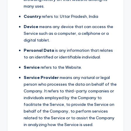
many uses.
Country
refers to: Uttar Pradesh, India
Device
means any device that can access the
Service such as a computer, a cellphone or a
digital tablet.
Personal Data
is any information that relates
to an identified or identifiable individual.
Service
refers to the Website.
Service Provider
means any natural or legal
person who processes the data on behalf of the
Company. It refers to third-party companies or
individuals employed by the Company to
facilitate the Service, to provide the Service on
behalf of the Company, to perform services
related to the Service or to assist the Company
in analyzing how the Service is used.