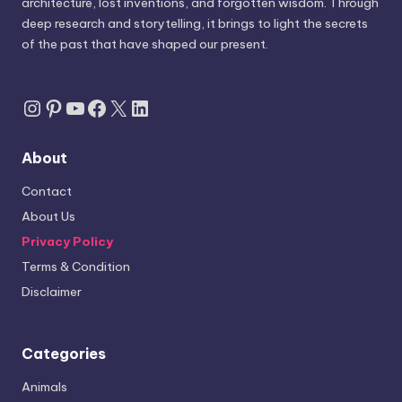
architecture, lost inventions, and forgotten wisdom. Through
deep research and storytelling, it brings to light the secrets
of the past that have shaped our present.
Instagram
Pinterest
YouTube
Facebook
X
LinkedIn
About
Contact
About Us
Privacy Policy
Terms & Condition
Disclaimer
Categories
Animals