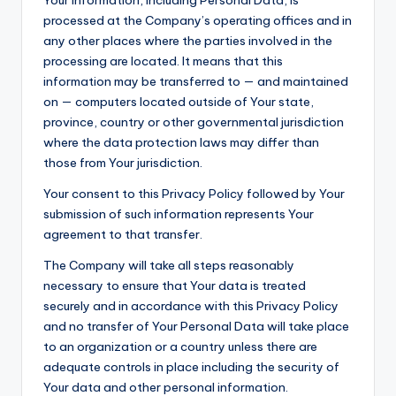
Your information, including Personal Data, is
processed at the Company’s operating offices and in
any other places where the parties involved in the
processing are located. It means that this
information may be transferred to — and maintained
on — computers located outside of Your state,
province, country or other governmental jurisdiction
where the data protection laws may differ than
those from Your jurisdiction.
Your consent to this Privacy Policy followed by Your
submission of such information represents Your
agreement to that transfer.
The Company will take all steps reasonably
necessary to ensure that Your data is treated
securely and in accordance with this Privacy Policy
and no transfer of Your Personal Data will take place
to an organization or a country unless there are
adequate controls in place including the security of
Your data and other personal information.