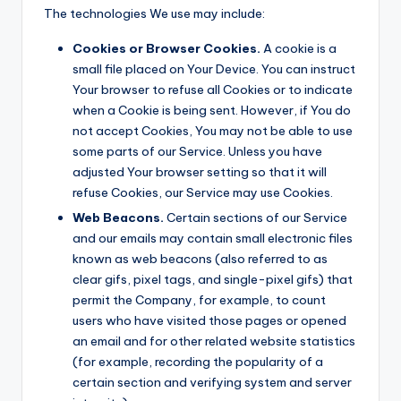
The technologies We use may include:
Cookies or Browser Cookies.
A cookie is a
small file placed on Your Device. You can instruct
Your browser to refuse all Cookies or to indicate
when a Cookie is being sent. However, if You do
not accept Cookies, You may not be able to use
some parts of our Service. Unless you have
adjusted Your browser setting so that it will
refuse Cookies, our Service may use Cookies.
Web Beacons.
Certain sections of our Service
and our emails may contain small electronic files
known as web beacons (also referred to as
clear gifs, pixel tags, and single-pixel gifs) that
permit the Company, for example, to count
users who have visited those pages or opened
an email and for other related website statistics
(for example, recording the popularity of a
certain section and verifying system and server