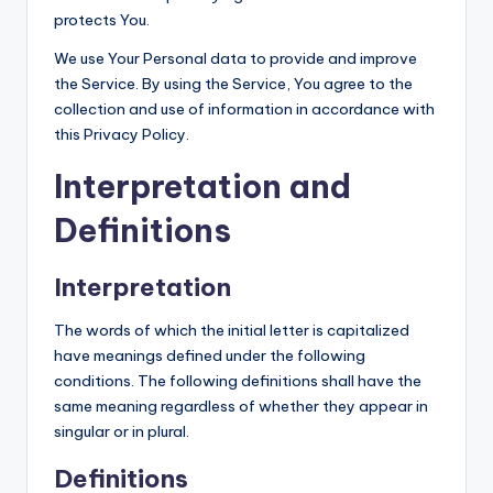
T
protects You.
We use Your Personal data to provide and improve
the Service. By using the Service, You agree to the
collection and use of information in accordance with
this Privacy Policy.
Interpretation and
Definitions
Interpretation
The words of which the initial letter is capitalized
have meanings defined under the following
conditions. The following definitions shall have the
same meaning regardless of whether they appear in
singular or in plural.
Definitions