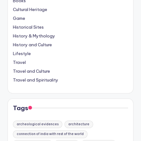
Books
Cultural Heritage
Game
Historical Sites
History & Mythology
History and Culture
Lifestyle
Travel
Travel and Culture
Travel and Spirituality
Tags
archeological evidences
architecture
connection of india with rest of the world