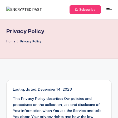
Subscribe
Skip
E
Unveiling
to
The
content
N
Truth
Privacy Policy
C
R
Home
Privacy Policy
Y
P
T
E
D
Last updated: December 14, 2023
P
This Privacy Policy describes Our policies and
A
procedures on the collection, use and disclosure of
Your information when You use the Service and tells
S
You about Your privacy rights and how the law