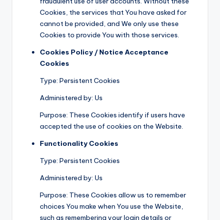
fraudulent use of user accounts. Without these
Cookies, the services that You have asked for
cannot be provided, and We only use these
Cookies to provide You with those services.
Cookies Policy / Notice Acceptance
Cookies
Type: Persistent Cookies
Administered by: Us
Purpose: These Cookies identify if users have
accepted the use of cookies on the Website.
Functionality Cookies
Type: Persistent Cookies
Administered by: Us
Purpose: These Cookies allow us to remember
choices You make when You use the Website,
such as remembering your login details or