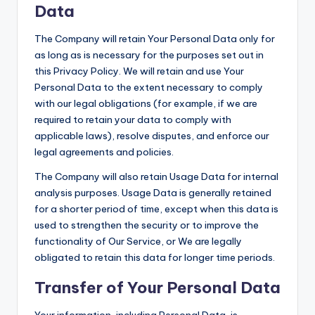
Data
The Company will retain Your Personal Data only for
as long as is necessary for the purposes set out in
this Privacy Policy. We will retain and use Your
Personal Data to the extent necessary to comply
with our legal obligations (for example, if we are
required to retain your data to comply with
applicable laws), resolve disputes, and enforce our
legal agreements and policies.
The Company will also retain Usage Data for internal
analysis purposes. Usage Data is generally retained
for a shorter period of time, except when this data is
used to strengthen the security or to improve the
functionality of Our Service, or We are legally
obligated to retain this data for longer time periods.
Transfer of Your Personal Data