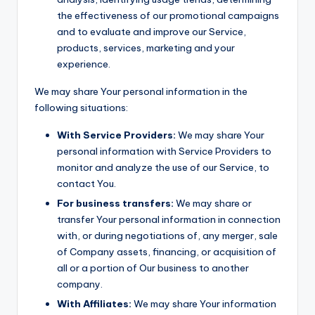
the effectiveness of our promotional campaigns
and to evaluate and improve our Service,
products, services, marketing and your
experience.
We may share Your personal information in the
following situations:
With Service Providers:
We may share Your
personal information with Service Providers to
monitor and analyze the use of our Service, to
contact You.
For business transfers:
We may share or
transfer Your personal information in connection
with, or during negotiations of, any merger, sale
of Company assets, financing, or acquisition of
all or a portion of Our business to another
company.
With Affiliates:
We may share Your information