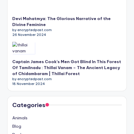
Devi Mahatmya: The Glorious Narrative of the
Divine Feminine
by encryptedpast.com
26 November 2024
Captain James Cook’s Men Got Blind In This Forest
Of Tamilnadu : Thillai Vanam – The Ancient Legacy
of Chidambaram | Thillai Forest
by encryptedpast.com
18 November 2024
Categories
Animals
Blog