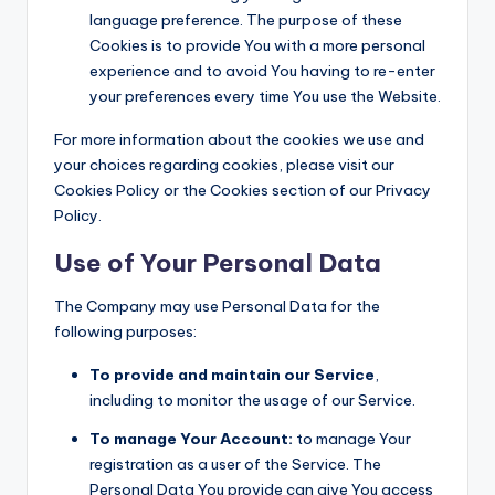
language preference. The purpose of these
Cookies is to provide You with a more personal
experience and to avoid You having to re-enter
your preferences every time You use the Website.
For more information about the cookies we use and
your choices regarding cookies, please visit our
Cookies Policy or the Cookies section of our Privacy
Policy.
Use of Your Personal Data
The Company may use Personal Data for the
following purposes:
To provide and maintain our Service
,
including to monitor the usage of our Service.
To manage Your Account:
to manage Your
registration as a user of the Service. The
Personal Data You provide can give You access