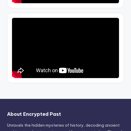
About Encrypted Past
Unravels the hidden mysteries of history, decoding ancient