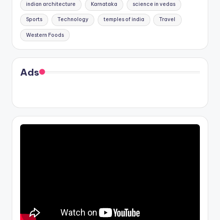
indian architecture
Karnataka
science in vedas
Sports
Technology
temples of india
Travel
Western Foods
Ads