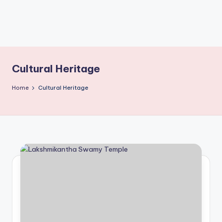
T
Cultural Heritage
Home
Cultural Heritage