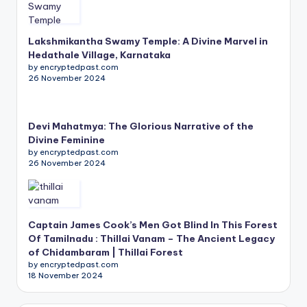
Lakshmikantha Swamy Temple: A Divine Marvel in
Hedathale Village, Karnataka
by encryptedpast.com
26 November 2024
Devi Mahatmya: The Glorious Narrative of the
Divine Feminine
by encryptedpast.com
26 November 2024
Captain James Cook’s Men Got Blind In This Forest
Of Tamilnadu : Thillai Vanam – The Ancient Legacy
of Chidambaram | Thillai Forest
by encryptedpast.com
18 November 2024