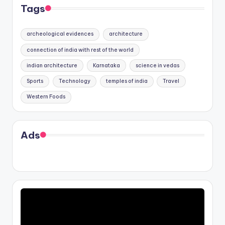
Tags
archeological evidences
architecture
connection of india with rest of the world
indian architecture
Karnataka
science in vedas
Sports
Technology
temples of india
Travel
Western Foods
Ads