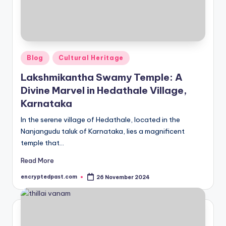
Posted
Blog
Cultural Heritage
in
Lakshmikantha Swamy Temple: A
Divine Marvel in Hedathale Village,
Karnataka
In the serene village of Hedathale, located in the
Nanjangudu taluk of Karnataka, lies a magnificent
temple that…
Read More
encryptedpast.com
26 November 2024
Posted
by