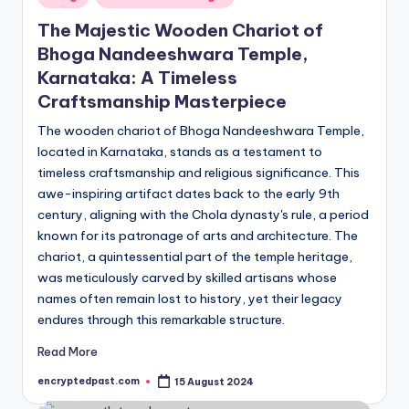
in
The Majestic Wooden Chariot of
Bhoga Nandeeshwara Temple,
Karnataka: A Timeless
Craftsmanship Masterpiece
The wooden chariot of Bhoga Nandeeshwara Temple,
located in Karnataka, stands as a testament to
timeless craftsmanship and religious significance. This
awe-inspiring artifact dates back to the early 9th
century, aligning with the Chola dynasty's rule, a period
known for its patronage of arts and architecture. The
chariot, a quintessential part of the temple heritage,
was meticulously carved by skilled artisans whose
names often remain lost to history, yet their legacy
endures through this remarkable structure.
Read More
encryptedpast.com
15 August 2024
Posted
by