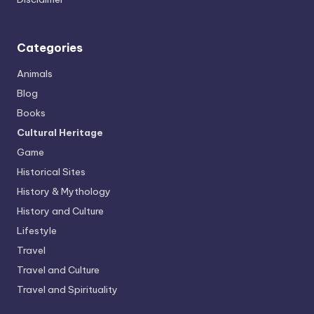
Categories
Animals
Blog
Books
Cultural Heritage
Game
Historical Sites
History & Mythology
History and Culture
Lifestyle
Travel
Travel and Culture
Travel and Spirituality