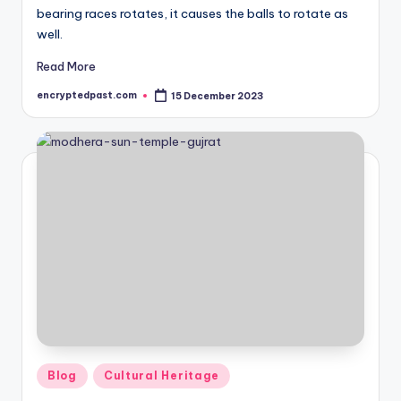
bearing races rotates, it causes the balls to rotate as
well.
Read More
encryptedpast.com
15 December 2023
Posted
by
Posted
Blog
Cultural Heritage
in