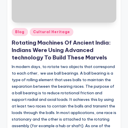
Posted
Blog
Cultural Heritage
in
Rotating Machines Of Ancient India:
Indians Were Using Advanced
technology To Build These Marvels
In modern days, to rotate two objects that correspond
to each other, we use ball bearings. ​​A ball bearing is a
type of rolling element that uses balls to maintain the
separation between the bearing races. The purpose of
a ball bearing is to reduce rotational friction and
support radial and axial loads. It achieves this by using
at least two races to contain the balls and transmit the
loads through the balls. In most applications, one race is
stationary and the other is attached to the rotating
assembly (for example a hub or shaft). As one of the