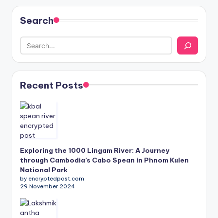
Search
Recent Posts
Exploring the 1000 Lingam River: A Journey
through Cambodia’s Cabo Spean in Phnom Kulen
National Park
by encryptedpast.com
29 November 2024