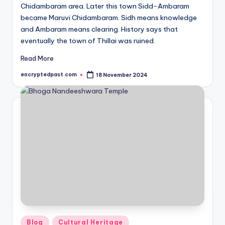
Chidambaram area. Later this town Sidd-Ambaram
became Maruvi Chidambaram. Sidh means knowledge
and Ambaram means clearing. History says that
eventually the town of Thillai was ruined.
Read More
encryptedpast.com
18 November 2024
Posted
by
Posted
Blog
Cultural Heritage