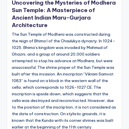
Uncovering the Mysteries of Modhera
Sun Temple: A Masterpiece of
Ancient Indian Maru-Gurjara
Architecture
The Sun Temple of Modhera was constructed during
the reign of Bhima I of the Chaulukya dynasty. In 1024-
1025, Bhima’s kingdom was invaded by Mahmud of
Ghazni, and a group of around 20,000 soldiers
attempted to stop his advance at Modhera, but were
unsuccessful. The shrine proper of the Sun Temple was
built after this invasion. An inscription “Vikram Samvat
1083” is found on a block in the western wall of the
cella, which corresponds to 1026-1027 CE. The
inscription is upside down, which suggests that the
cella was destroyed and reconstructed. However, due
to the position of the inscription, it is not considered as
the date of construction. On stylistic grounds, it is
known that the Kunda with its corner shrines was built
earlier at the beginning of the 11th century.