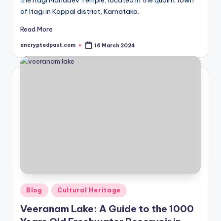
the Itagi Mahadev Temple, located in the quaint town
of Itagi in Koppal district, Karnataka.
Read More
encryptedpast.com
16 March 2024
Posted
by
Posted
Blog
Cultural Heritage
in
Veeranam Lake: A Guide to the 1000