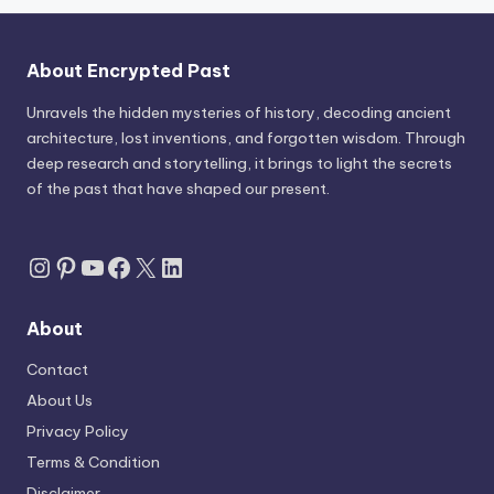
About Encrypted Past
Unravels the hidden mysteries of history, decoding ancient
architecture, lost inventions, and forgotten wisdom. Through
deep research and storytelling, it brings to light the secrets
of the past that have shaped our present.
Instagram
Pinterest
YouTube
Facebook
X
LinkedIn
About
Contact
About Us
Privacy Policy
Terms & Condition
Disclaimer