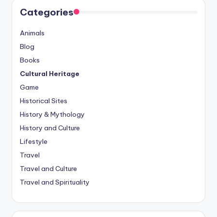
Categories
Animals
Blog
Books
Cultural Heritage
Game
Historical Sites
History & Mythology
History and Culture
Lifestyle
Travel
Travel and Culture
Travel and Spirituality