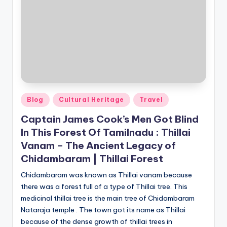
Posted
Blog
Cultural Heritage
Travel
in
Captain James Cook’s Men Got Blind
In This Forest Of Tamilnadu : Thillai
Vanam – The Ancient Legacy of
Chidambaram | Thillai Forest
Chidambaram was known as Thillai vanam because
there was a forest full of a type of Thillai tree. This
medicinal thillai tree is the main tree of Chidambaram
Nataraja temple . The town got its name as Thillai
because of the dense growth of thillai trees in