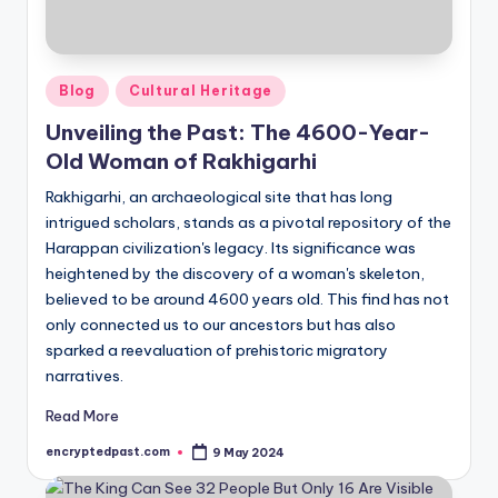
Posted
Blog
Cultural Heritage
in
Unveiling the Past: The 4600-Year-
Old Woman of Rakhigarhi
Rakhigarhi, an archaeological site that has long
intrigued scholars, stands as a pivotal repository of the
Harappan civilization's legacy. Its significance was
heightened by the discovery of a woman's skeleton,
believed to be around 4600 years old. This find has not
only connected us to our ancestors but has also
sparked a reevaluation of prehistoric migratory
narratives.
Read More
encryptedpast.com
9 May 2024
Posted
by