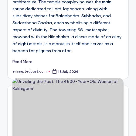
architecture. The temple complex houses the main
shrine dedicated to Lord Jagannath, along with
subsidiary shrines for Balabhadra, Subhadra, and
Sudarshana Chakra, each symbolizing a different
aspect of divinity. The towering 65-meter spire,
crowned with the Nilachakra, a discus made of an alloy
of eight metals, is a marvel in itself and serves as a
beacon for pilgrims from afar.
Read More
encryptedpast.com
13 July 2024
Posted
by