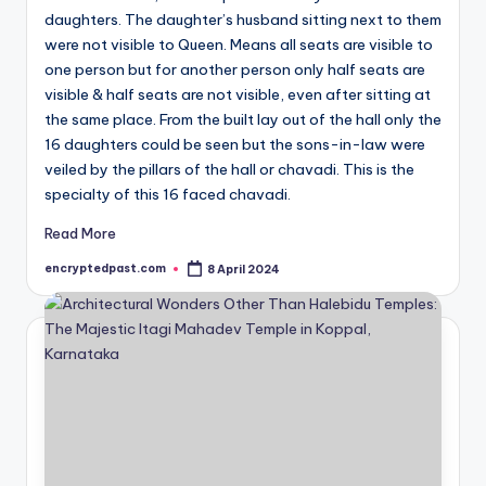
daughters. The daughter’s husband sitting next to them
were not visible to Queen. Means all seats are visible to
one person but for another person only half seats are
visible & half seats are not visible, even after sitting at
the same place. From the built lay out of the hall only the
16 daughters could be seen but the sons-in-law were
veiled by the pillars of the hall or chavadi. This is the
specialty of this 16 faced chavadi.
Read More
encryptedpast.com
8 April 2024
Posted
by