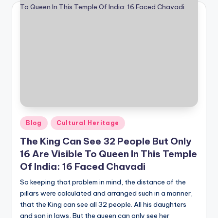
Posted
Blog
Cultural Heritage
in
The King Can See 32 People But Only
16 Are Visible To Queen In This Temple
Of India: 16 Faced Chavadi
So keeping that problem in mind, the distance of the
pillars were calculated and arranged such in a manner,
that the King can see all 32 people. All his daughters
and son in laws, But the queen can only see her