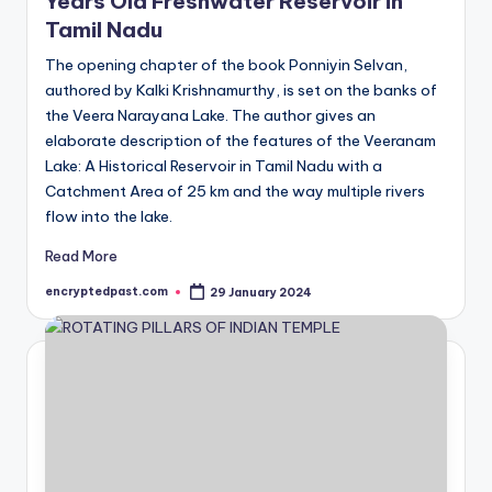
Years Old Freshwater Reservoir in
Tamil Nadu
The opening chapter of the book Ponniyin Selvan,
authored by Kalki Krishnamurthy, is set on the banks of
the Veera Narayana Lake. The author gives an
elaborate description of the features of the Veeranam
Lake: A Historical Reservoir in Tamil Nadu with a
Catchment Area of 25 km and the way multiple rivers
flow into the lake.
Read More
encryptedpast.com
29 January 2024
Posted
by