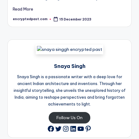
Read More
encryptedpast.com
15 December 2023
Posted
by
Snaya Singh
Snaya Singh is a passionate writer with a deep love for
ancient Indian architecture and inventions. Through her
insightful storytelling, she unveils the unexplored history of
India, aiming to reshape perspectives and bring forgotten
achievements to light.
Follow Us On
Twitter
Instagram
LinkedIn
YouTube
Pinterest
Facebook