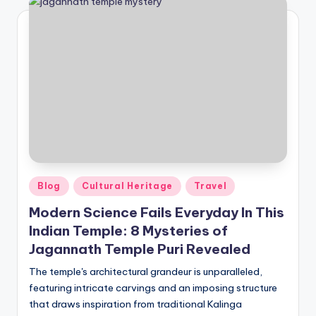
Posted
Blog
Cultural Heritage
Travel
in
Modern Science Fails Everyday In This
Indian Temple: 8 Mysteries of
Jagannath Temple Puri Revealed
The temple's architectural grandeur is unparalleled,
featuring intricate carvings and an imposing structure
that draws inspiration from traditional Kalinga