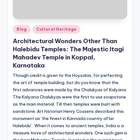
Posted
Blog
Cultural Heritage
in
Architectural Wonders Other Than
Halebidu Temples: The Majestic Itagi
Mahadev Temple in Koppal,
Karnataka
Though credit is given to the Hoysalas, for perfecting
the art of temple building, but do you know that the
first advances were made by the Chalukyas of Kalyana.
The Kalyana Chalukyas were the first to use soapstone
as the main material. Till then temples were built with
sandstone. Art historian Henry Cousens described this
monument as ‘the finest in Kannada country after
Halebidu’. When it comes to ancient temples, India is a
treasure trove of architectural wonders. One such gem is