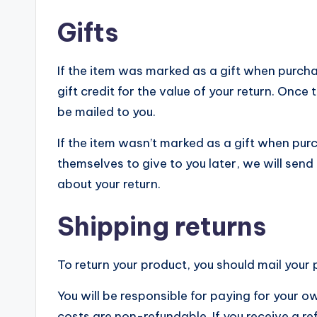
Gifts
If the item was marked as a gift when purchas
gift credit for the value of your return. Once t
be mailed to you.
If the item wasn’t marked as a gift when purc
themselves to give to you later, we will send a
about your return.
Shipping returns
To return your product, you should mail your 
You will be responsible for paying for your o
costs are non-refundable. If you receive a re