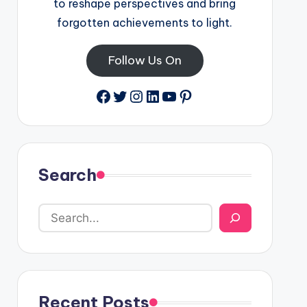
to reshape perspectives and bring
forgotten achievements to light.
Follow Us On
Facebook
Twitter
Instagram
LinkedIn
YouTube
Pinterest
Search
Recent Posts