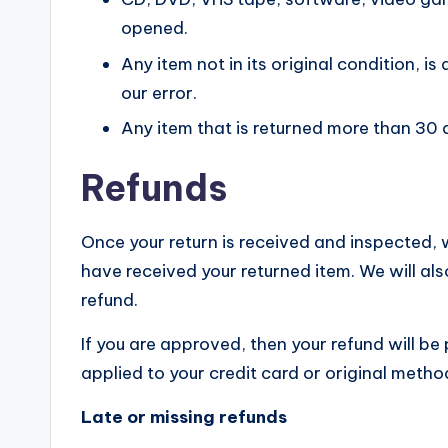
opened.
Any item not in its original condition, 
our error.
Any item that is returned more than 30 
Refunds
Once your return is received and inspected, w
have received your returned item. We will als
refund.
If you are approved, then your refund will be
applied to your credit card or original meth
Late or missing refunds