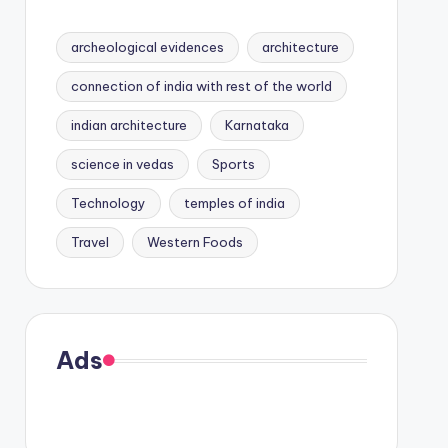
archeological evidences
architecture
connection of india with rest of the world
indian architecture
Karnataka
science in vedas
Sports
Technology
temples of india
Travel
Western Foods
Ads