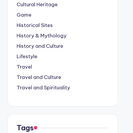
Cultural Heritage
Game
Historical Sites
History & Mythology
History and Culture
Lifestyle
Travel
Travel and Culture
Travel and Spirituality
Tags