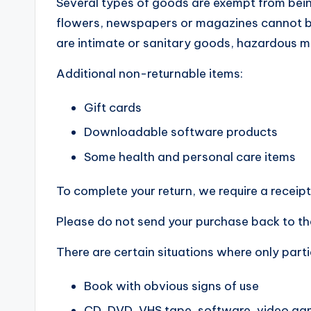
Several types of goods are exempt from bein
flowers, newspapers or magazines cannot be
are intimate or sanitary goods, hazardous ma
Additional non-returnable items:
Gift cards
Downloadable software products
Some health and personal care items
To complete your return, we require a receipt
Please do not send your purchase back to th
There are certain situations where only parti
Book with obvious signs of use
CD, DVD, VHS tape, software, video gam