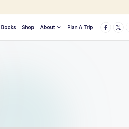
Facebook
Twitte
T
Books
Shop
About
Plan A Trip