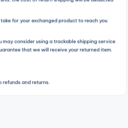
y take for your exchanged product to reach you
ou may consider using a trackable shipping service
uarantee that we will receive your returned item.
o refunds and returns.