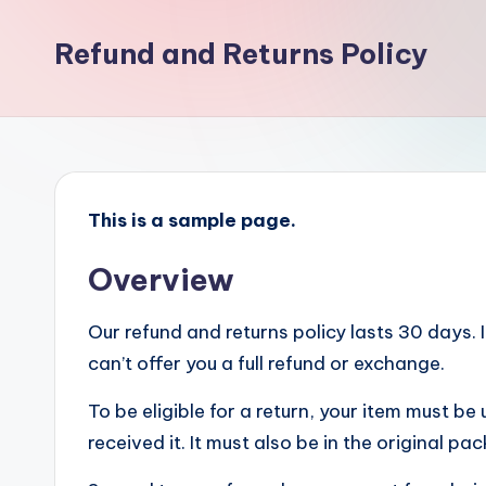
D
Refund and Returns Policy
P
A
S
T
This is a sample page.
Overview
Our refund and returns policy lasts 30 days.
can’t offer you a full refund or exchange.
To be eligible for a return, your item must b
received it. It must also be in the original pa