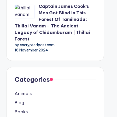
Captain James Cook’s
Men Got Blind In This
Forest Of Tamilnadu :
Thillai Vanam – The Ancient
Legacy of Chidambaram | Thillai
Forest
by encryptedpast.com
18 November 2024
Categories
Animals
Blog
Books