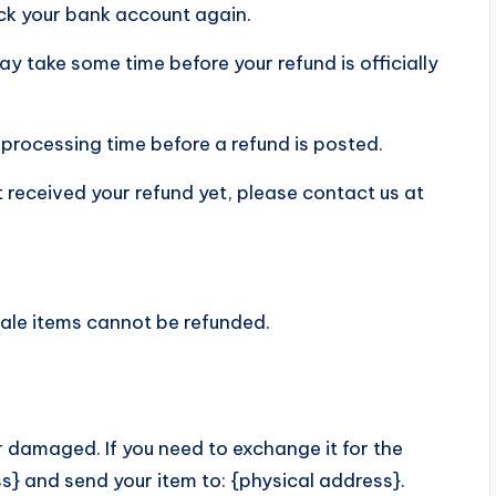
heck your bank account again.
y take some time before your refund is officially
processing time before a refund is posted.
not received your refund yet, please contact us at
Sale items cannot be refunded.
r damaged. If you need to exchange it for the
s} and send your item to: {physical address}.