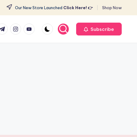
Our New Store Launched
Click Here! 👉
Shop Now
r
elegram
Instagram
Youtube
Subscribe