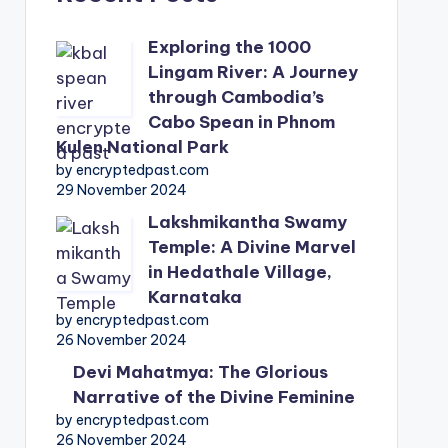
Exploring the 1000
Lingam River: A Journey
through Cambodia’s
Cabo Spean in Phnom
Kulen National Park
by encryptedpast.com
29 November 2024
Lakshmikantha Swamy
Temple: A Divine Marvel
in Hedathale Village,
Karnataka
by encryptedpast.com
26 November 2024
Devi Mahatmya: The Glorious
Narrative of the Divine Feminine
by encryptedpast.com
26 November 2024