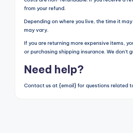
from your refund.
Depending on where you live, the time it ma
may vary.
If you are returning more expensive items, y
or purchasing shipping insurance. We don’t g
Need help?
Contact us at {email} for questions related t