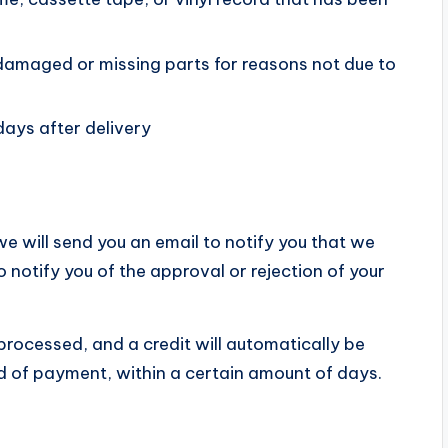
is damaged or missing parts for reasons not due to
days after delivery
e will send you an email to notify you that we
o notify you of the approval or rejection of your
 processed, and a credit will automatically be
od of payment, within a certain amount of days.