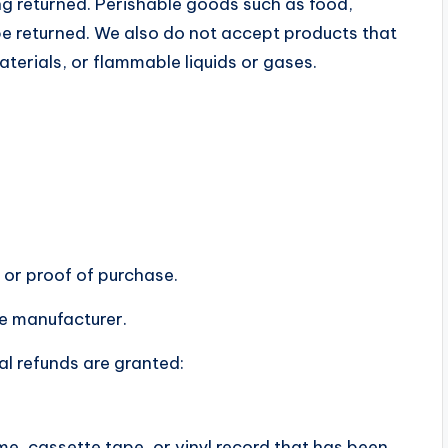
g returned. Perishable goods such as food,
 returned. We also do not accept products that
terials, or flammable liquids or gases.
 or proof of purchase.
e manufacturer.
al refunds are granted:
e, cassette tape, or vinyl record that has been