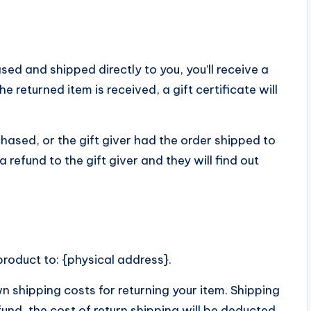
ed and shipped directly to you, you’ll receive a
he returned item is received, a gift certificate will
hased, or the gift giver had the order shipped to
 refund to the gift giver and they will find out
product to: {physical address}.
wn shipping costs for returning your item. Shipping
fund, the cost of return shipping will be deducted