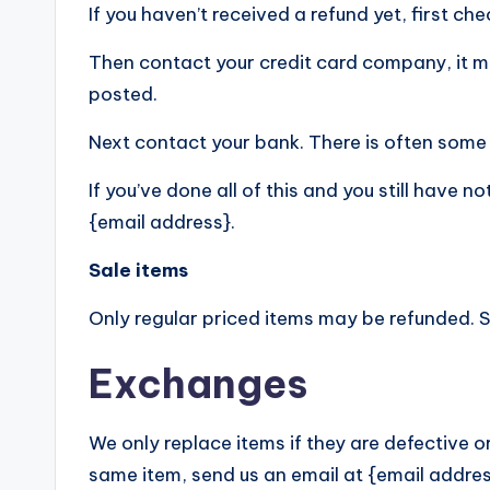
If you haven’t received a refund yet, first c
Then contact your credit card company, it ma
posted.
Next contact your bank. There is often some 
If you’ve done all of this and you still have 
{email address}.
Sale items
Only regular priced items may be refunded. 
Exchanges
We only replace items if they are defective o
same item, send us an email at {email addres