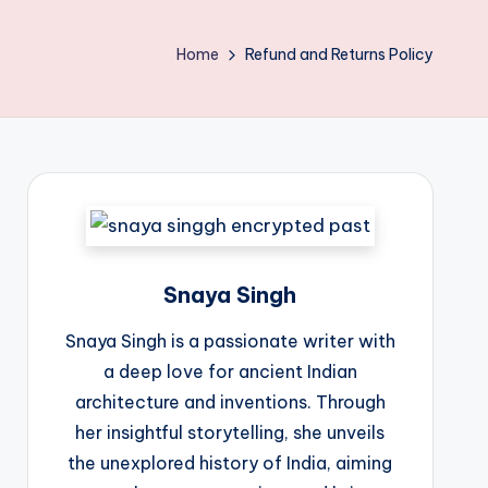
Home
Refund and Returns Policy
Snaya Singh
Snaya Singh is a passionate writer with
a deep love for ancient Indian
architecture and inventions. Through
her insightful storytelling, she unveils
the unexplored history of India, aiming