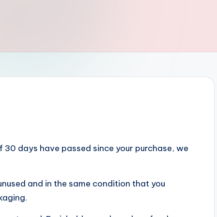
 If 30 days have passed since your purchase, we
e unused and in the same condition that you
ckaging.